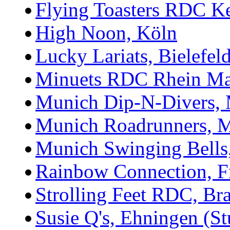
Flying Toasters RDC K
High Noon, Köln
Lucky Lariats, Bielefel
Minuets RDC Rhein Ma
Munich Dip-N-Divers,
Munich Roadrunners, 
Munich Swinging Bell
Rainbow Connection, F
Strolling Feet RDC, Br
Susie Q's, Ehningen (Stu