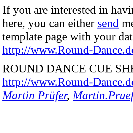
If you are interested in hav
here, you can either
send
me
template page with your dat
http://www.Round-Dance.de
ROUND DANCE CUE SHE
http://www.Round-Dance.d
Martin Prüfer
,
Martin.Pru