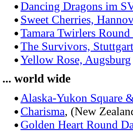
Dancing Dragons im SV
Sweet Cherries, Hannov
Tamara Twirlers Round
The Survivors, Stuttgar
Yellow Rose, Augsburg
... world wide
Alaska-Yukon Square 
Charisma
, (New Zealan
Golden Heart Round Da