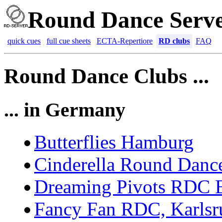
Round Dance Serv
quick cues
full cue sheets
ECTA-Repertiore
RD clubs
FAQ
Round Dance Clubs ...
... in Germany
Butterflies Hamburg
Cinderella Round Danc
Dreaming Pivots RDC B
Fancy Fan RDC, Karlsr